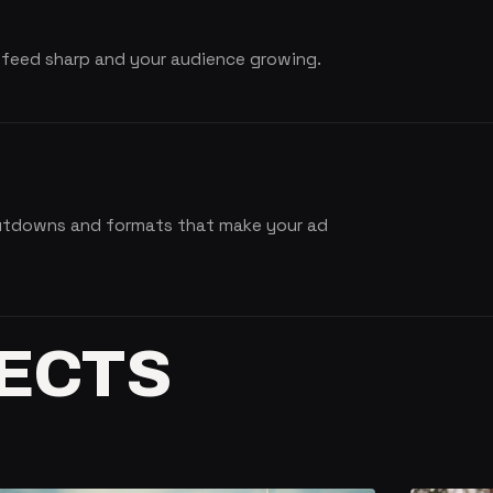
 feed sharp and your audience growing.
cutdowns and formats that make your ad
ECTS