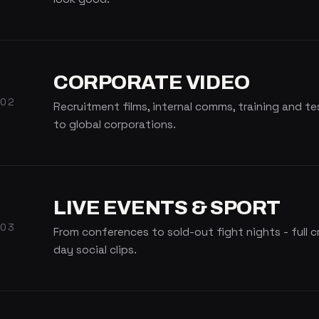
CORPORATE VIDEO
02
Recruitment films, internal comms, training and t
to global corporations.
LIVE EVENTS & SPORT
03
From conferences to sold-out fight nights - full c
day social clips.