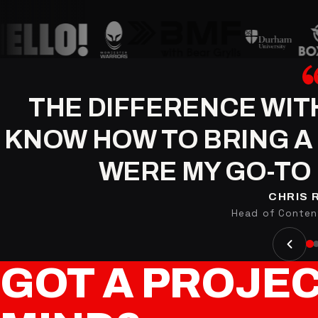
THE DIFFERENCE WIT
KNOW HOW TO BRING A 
WERE MY GO-TO 
CHRIS 
Head of Content
GOT
A
PROJE