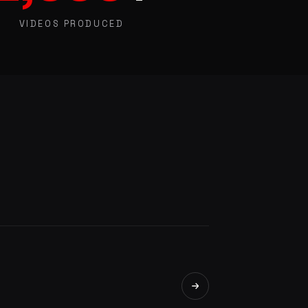
VIDEOS PRODUCED