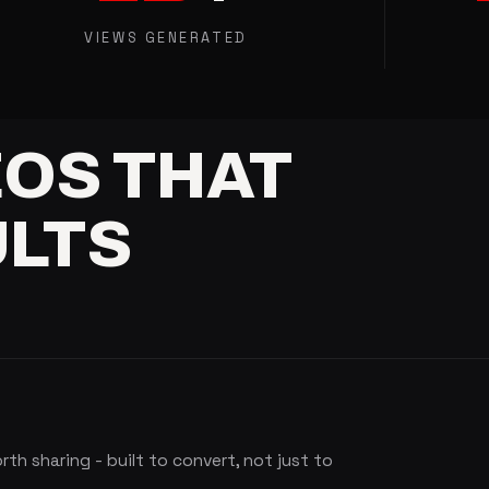
VIEWS GENERATED
EOS
THAT
LTS
h sharing - built to convert, not just to