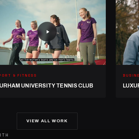
PORT & FITNESS
BUSIN
URHAM UNIVERSITY TENNIS CLUB
LUXU
VIEW ALL WORK
ITH