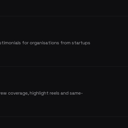
estimonials for organisations from startups
rew coverage, highlight reels and same-