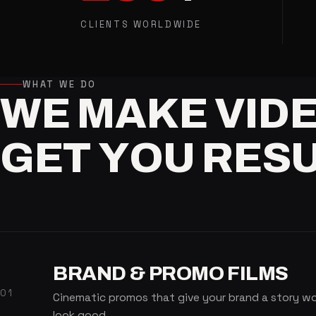
CLIENTS WORLDWIDE
WHAT WE DO
WE
MAKE
VID
GET
YOU
RESU
BRAND & PROMO FILMS
01
Cinematic promos that give your brand a story wort
look good.