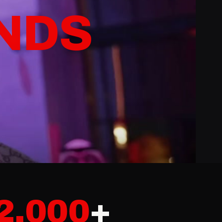
CON
NTS
2,000
+