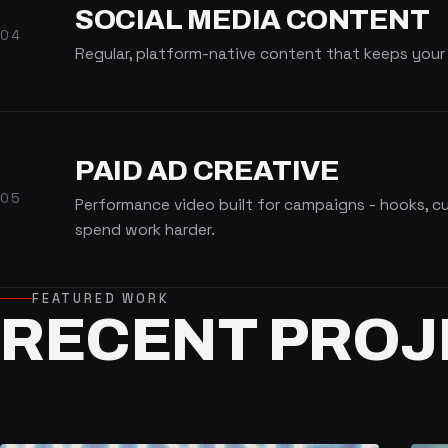
SOCIAL MEDIA CONTENT
04
Regular, platform-native content that keeps your
PAID AD CREATIVE
05
Performance video built for campaigns - hooks, 
spend work harder.
FEATURED WORK
RECENT
PROJ