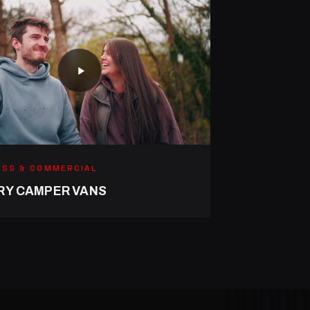
ESS & COMMERCIAL
RY CAMPER VANS