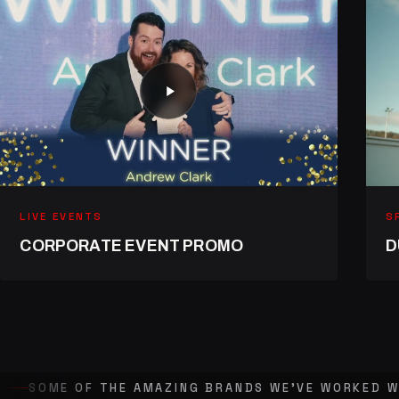
LIVE EVENTS
S
CORPORATE EVENT PROMO
D
SOME OF THE AMAZING BRANDS WE'VE WORKED W