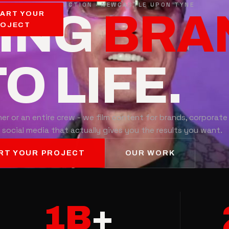
LED VIDEO PRODUCTION · NEWCASTLE UPON TYNE
RING
EVE
ART YOUR
ROJECT
O LIFE.
er or an entire crew - we film content for brands, corporate
 social media that actually gives you the results you want.
RT YOUR PROJECT
OUR WORK
1B
+