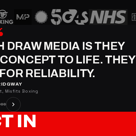
H DRAW MEDIA IS THEY
CONCEPT TO LIFE. THEY
FOR RELIABILITY.
RIDGWAY
, Misfits Boxing
CT
IN