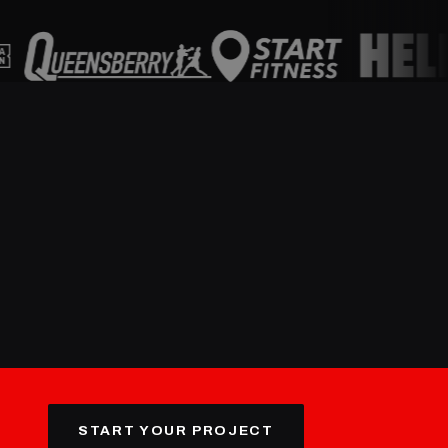
START YOUR PROJECT