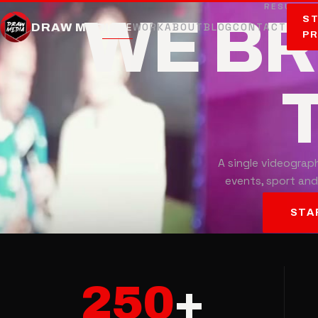
RESULTS 
WE B
ST
DRAW MEDIA
HOME
WORK
ABOUT
BLOG
CONTACT
P
T
A single videograph
events, sport and
STA
250
+